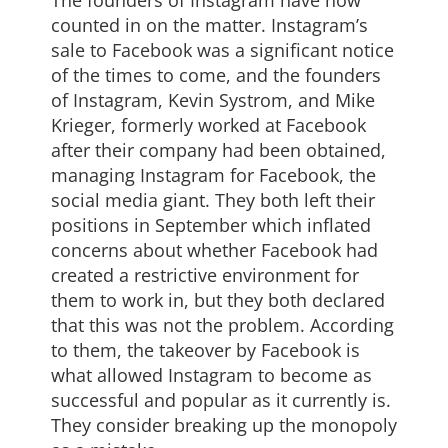
counted in on the matter. Instagram’s
sale to Facebook was a significant notice
of the times to come, and the founders
of Instagram, Kevin Systrom, and Mike
Krieger, formerly worked at Facebook
after their company had been obtained,
managing Instagram for Facebook, the
social media giant. They both left their
positions in September which inflated
concerns about whether Facebook had
created a restrictive environment for
them to work in, but they both declared
that this was not the problem. According
to them, the takeover by Facebook is
what allowed Instagram to become as
successful and popular as it currently is.
They consider breaking up the monopoly