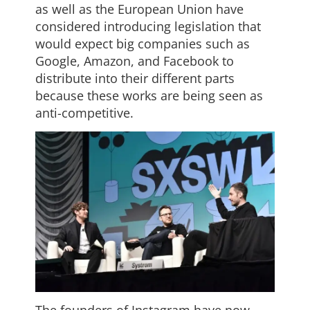
as well as the European Union have
considered introducing legislation that
would expect big companies such as
Google, Amazon, and Facebook to
distribute into their different parts
because these works are being seen as
anti-competitive.
The founders of Instagram have now