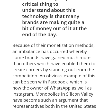
critical thing to
understand about this
technology is that many
brands are making quite a
bit of money out of it at the
end of the day.
Because of their monetization methods,
an imbalance has occurred whereby
some brands have gained much more
than others which have enabled them to
create corners by standing out from the
competition. An obvious example of this
can be seen with Facebook, which is
now the owner of WhatsApp as well as
Instagram. Monopolies in Silicon Valley
have become such an argument that
representatives both in the United States