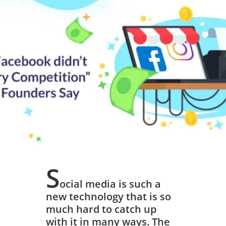
Competition”,
Instagram
founders Say
March 20, 2019
S
ocial media is such a
new technology that is so
much hard to catch up
with it in many ways. The