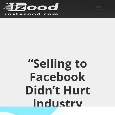
“Selling to
Facebook
Didn’t Hurt
Industry