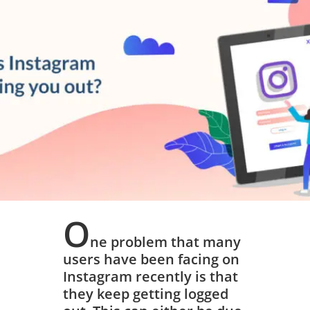
March 15, 2019
O
ne problem that many
users have been facing on
Instagram recently is that
they keep getting logged