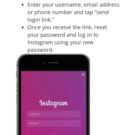
Enter your username, email address
or phone number and tap “send
login link.”
Once you receive the link, reset
your password and log in to
Instagram using your new
password.