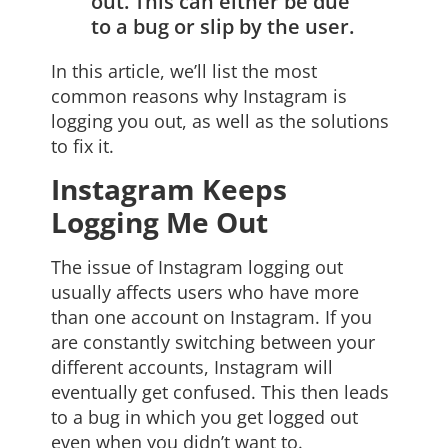
out. This can either be due
to a bug or slip by the user.
In this article, we’ll list the most
common reasons why Instagram is
logging you out, as well as the solutions
to fix it.
Instagram Keeps
Logging Me Out
The issue of Instagram logging out
usually affects users who have more
than one account on Instagram. If you
are constantly switching between your
different accounts, Instagram will
eventually get confused. This then leads
to a bug in which you get logged out
even when you didn’t want to.