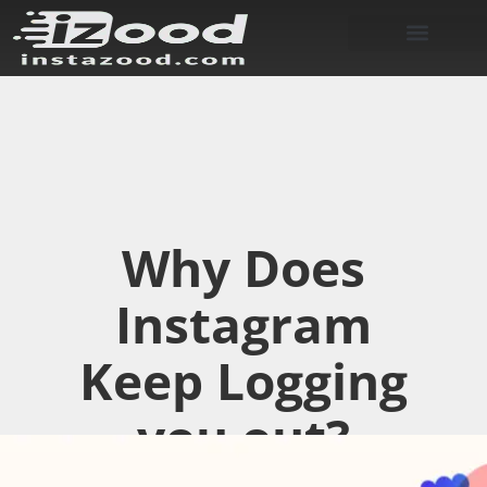
Why Does
Instagram
Keep Logging
you out?