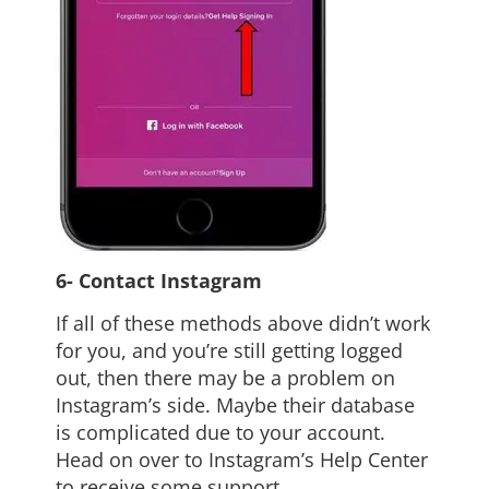
6- Contact Instagram
If all of these methods above didn’t work
for you, and you’re still getting logged
out, then there may be a problem on
Instagram’s side. Maybe their database
is complicated due to your account.
Head on over to Instagram’s Help Center
to receive some support.