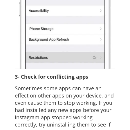
3- Check for conflicting apps
Sometimes some apps can have an
effect on other apps on your device, and
even cause them to stop working. If you
had installed any new apps before your
Instagram app stopped working
correctly, try uninstalling them to see if