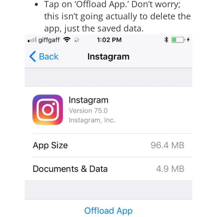
Tap on ‘Offload App.’ Don’t worry;
this isn’t going actually to delete the
app, just the saved data.