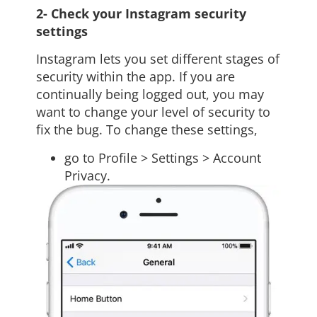
2- Check your Instagram security
settings
Instagram lets you set different stages of
security within the app. If you are
continually being logged out, you may
want to change your level of security to
fix the bug. To change these settings,
go to Profile > Settings > Account
Privacy.