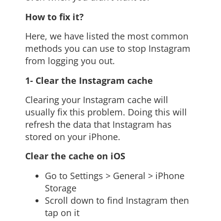
How to fix it?
Here, we have listed the most common
methods you can use to stop Instagram
from logging you out.
1- Clear the Instagram cache
Clearing your Instagram cache will
usually fix this problem. Doing this will
refresh the data that Instagram has
stored on your iPhone.
Clear the cache on iOS
Go to Settings > General > iPhone
Storage
Scroll down to find Instagram then
tap on it