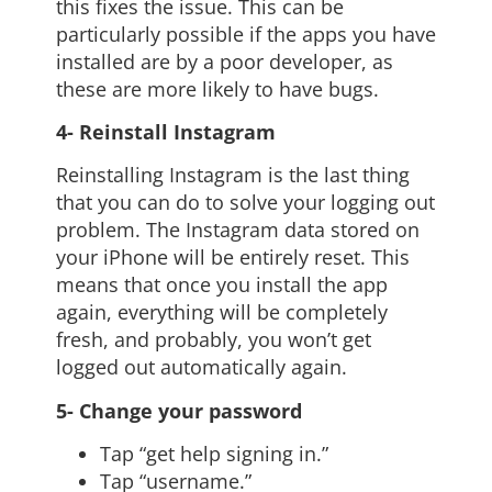
this fixes the issue. This can be
particularly possible if the apps you have
installed are by a poor developer, as
these are more likely to have bugs.
4- Reinstall Instagram
Reinstalling Instagram is the last thing
that you can do to solve your logging out
problem. The Instagram data stored on
your iPhone will be entirely reset. This
means that once you install the app
again, everything will be completely
fresh, and probably, you won’t get
logged out automatically again.
5- Change your password
Tap “get help signing in.”
Tap “username.”