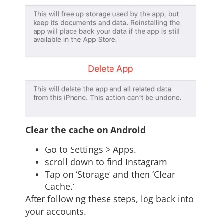
Clear the cache on Android
Go to Settings > Apps.
scroll down to find Instagram
Tap on ‘Storage’ and then ‘Clear
Cache.’
After following these steps, log back into
your accounts.