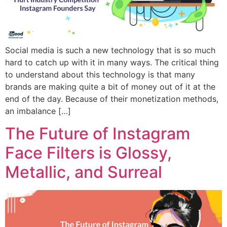
Social media is such a new technology that is so much
hard to catch up with it in many ways. The critical thing
to understand about this technology is that many
brands are making quite a bit of money out of it at the
end of the day. Because of their monetization methods,
an imbalance […]
The Future of Instagram
Face Filters is Glossy,
Metallic, and Surreal