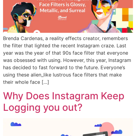
Brenda Cardenas, a reality effects creator, remembers
the filter that lighted the recent Instagram craze. Last
year was the year of that 90s face filter that everyone
was obsessed with using. However, this year, Instagram
has decided to fast forward to the future. Everyone’s
using these alien_like lustrous face filters that make
their whole face […]
Why Does Instagram Keep
Logging you out?