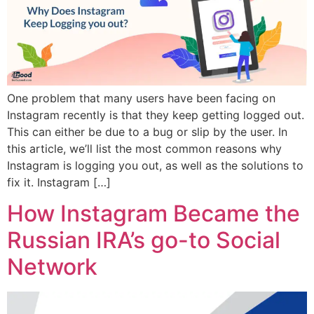
One problem that many users have been facing on
Instagram recently is that they keep getting logged out.
This can either be due to a bug or slip by the user. In
this article, we’ll list the most common reasons why
Instagram is logging you out, as well as the solutions to
fix it. Instagram […]
How Instagram Became the
Russian IRA’s go-to Social
Network