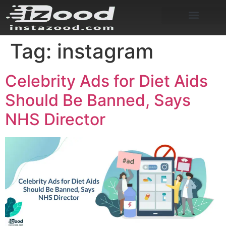
Tag:
instagram
Celebrity Ads for Diet Aids
Should Be Banned, Says
NHS Director