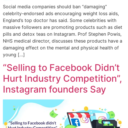
Social media companies should ban “damaging”
celebrity-endorsed ads encouraging weight loss aids,
England’s top doctor has said. Some celebrities with
massive followers are promoting products such as diet
pills and detox teas on Instagram. Prof Stephen Powis,
NHS medical director, discusses these products have a
damaging effect on the mental and physical health of
young […]
“Selling to Facebook Didn’t
Hurt Industry Competition”,
Instagram founders Say